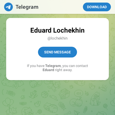
DOWNLOAD
Eduard Lochekhin
@lochekhin
SEND MESSAGE
If you have
Telegram
, you can contact
Eduard
right away.