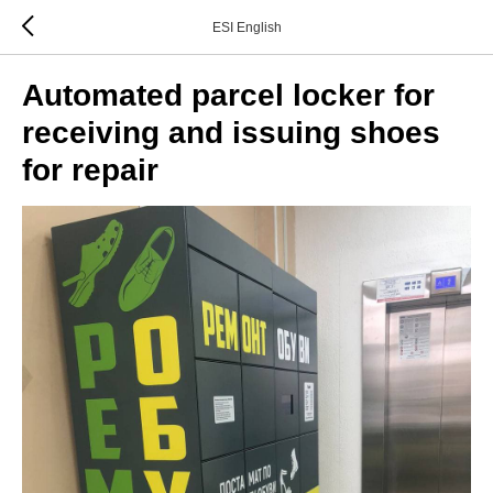
ESI English
Automated parcel locker for
receiving and issuing shoes
for repair