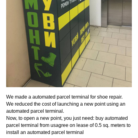
We made a automated parcel terminal for shoe repair.
We reduced the cost of launching a new point using an
automated parcel terminal.
Now, to open a new point, you just need: buy automated
parcel terminal from usagree on lease of 0.5 sq. meters to
install an automated parcel terminal